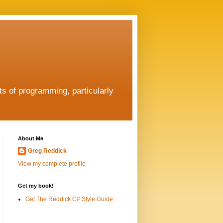
ts of programming, particularly
About Me
Greg Reddick
View my complete profile
Get my book!
Get The Reddick C# Style Guide