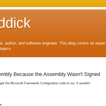
ddick
, author, and software engineer. This blog covers all aspec
topics.
embly Because the Assembly Wasn't Signed
o get the Microsoft.Framework.Configuration code to run. It wouldn't
pe