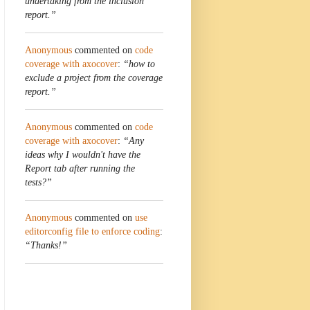
undertaking from the inclusion
report.”
Anonymous
commented on
code
coverage with axocover
:
“how to
exclude a project from the coverage
report.”
Anonymous
commented on
code
coverage with axocover
:
“Any
ideas why I wouldn't have the
Report tab after running the
tests?”
Anonymous
commented on
use
editorconfig file to enforce coding
:
“Thanks!”