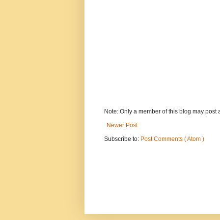
Note: Only a member of this blog may post
Newer Post
Subscribe to:
Post Comments ( Atom )