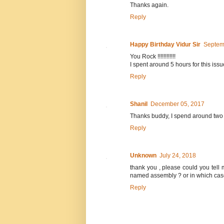
Thanks again.
Reply
Happy Birthday Vidur Sir
Septem
You Rock !!!!!!!!!!!!
I spent around 5 hours for this iss
Reply
Shanil
December 05, 2017
Thanks buddy, I spend around two h
Reply
Unknown
July 24, 2018
thank you , please could you tell 
named assembly ? or in which cas
Reply