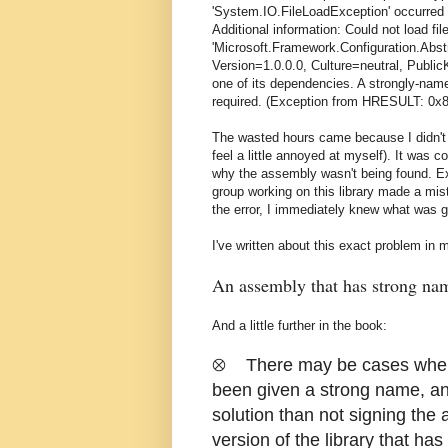
'System.IO.FileLoadException' occurred i
Additional information: Could not load fi
'Microsoft.Framework.Configuration.Abst
Version=1.0.0.0, Culture=neutral, Public
one of its dependencies. A strongly-nam
required. (Exception from HRESULT: 0x
The wasted hours came because I didn't sc
feel a little annoyed at myself). It was c
why the assembly wasn't being found. Exc
group working on this library made a mis
the error, I immediately knew what was g
I've written about this exact problem i
An assembly that has strong nam
And a little further in the book:
⊗ There may be cases where a
been given a strong name, and
solution than not signing the 
version of the library that ha