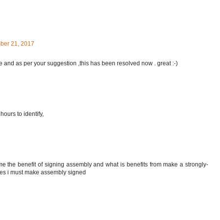
ber 21, 2017
ue and as per your suggestion ,this has been resolved now . great :-)
ours to identify,
me the benefit of signing assembly and what is benefits from make a strongly-
es i must make assembly signed