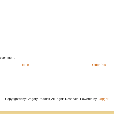
 a comment.
Home
Older Post
Copyright © by Gregory Reddick, All Rights Reserved. Powered by
Blogger
.