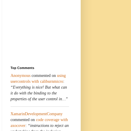
Top Comments
Anonymous
commented on
using
usercontrols with caliburnmicro
:
“Everything is nice! But what can
it do with the binding to the
properties of the user control in…”
XamarinDevelopmentCompany
commented on
code coverage with
axocover
:
“instructions to reject an