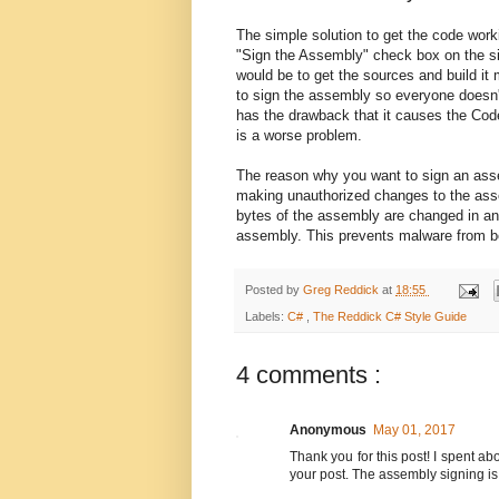
The simple solution to get the code work
"Sign the Assembly" check box on the sig
would be to get the sources and build it 
to sign the assembly so everyone doesn'
has the drawback that it causes the Cod
is a worse problem.
The reason why you want to sign an assem
making unauthorized changes to the assemb
bytes of the assembly are changed in any 
assembly. This prevents malware from bei
Posted by
Greg Reddick
at
18:55
Labels:
C#
,
The Reddick C# Style Guide
4 comments :
Anonymous
May 01, 2017
Thank you for this post! I spent ab
your post. The assembly signing i