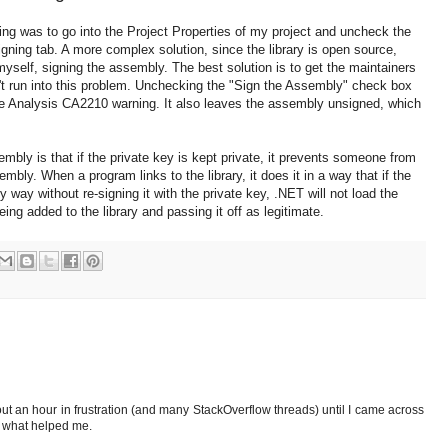
ing was to go into the Project Properties of my project and uncheck the
ning tab. A more complex solution, since the library is open source,
myself, signing the assembly. The best solution is to get the maintainers
t run into this problem. Unchecking the "Sign the Assembly" check box
e Analysis CA2210 warning. It also leaves the assembly unsigned, which
bly is that if the private key is kept private, it prevents someone from
ly. When a program links to the library, it does it in a way that if the
way without re-signing it with the private key, .NET will not load the
ng added to the library and passing it off as legitimate.
out an hour in frustration (and many StackOverflow threads) until I came across
s what helped me.