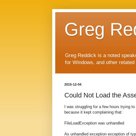
Greg Re
Greg Reddick is a noted speaker
for Windows, and other related 
2015-12-04
Could Not Load the Ass
I was struggling for a few hours trying t
because it kept complaining that:
FileLoadException was unhandled
As unhandled exception exception of ty