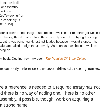
n mscorlib.dll
le or assembly
ractions,
KeyToken=null' or
ed assembly is
80131044)
roll down in the dialog to see the last two lines of the error (for which I
omplaining that it couldn't load the assembly, and I kept trying to debug
ept it was being found, just not loaded because it wasn't signed. The
take and failed to sign the assembly. As soon as saw the last two lines of
oing on.
n my book. Quoting from my book,
The Reddick C# Style Guide
:
e can only reference other assemblies with strong names.
 reference is needed to a required library has not
 there is no way of adding one. There is no other
assembly. If possible, though, work on acquiring a
s a strong name.