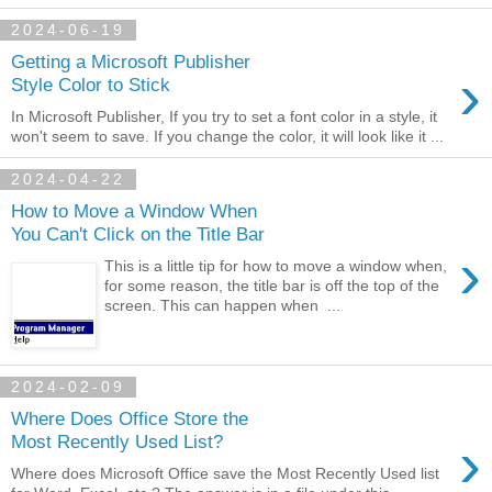
2024-06-19
Getting a Microsoft Publisher
›
Style Color to Stick
In Microsoft Publisher, If you try to set a font color in a style, it
won't seem to save. If you change the color, it will look like it ...
2024-04-22
How to Move a Window When
You Can't Click on the Title Bar
›
This is a little tip for how to move a window when,
for some reason, the title bar is off the top of the
screen. This can happen when ...
2024-02-09
Where Does Office Store the
›
Most Recently Used List?
Where does Microsoft Office save the Most Recently Used list