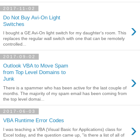
2017-11-02
Do Not Buy Avi-On Light
›
Switches
I bought a GE Avi-On light switch for my daughter's room. This
replaces the regular wall switch with one that can be remotely
controlled...
2017-09-02
Outlook VBA to Move Spam
from Top Level Domains to
›
Junk
There is a spammer who has been active for the last couple of
months. The majority of my spam email has been coming from
the top level domai...
2017-06-03
VBA Runtime Error Codes
›
I was teaching a VBA (Visual Basic for Applications) class for
Excel today, and the question came up, "is there a list of all of