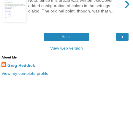
›
Note: Since this article was written, AxoCover
added configuration of colors in the settings
dialog. The original point, though, was that y...
›
Home
View web version
About Me
Greg Reddick
View my complete profile