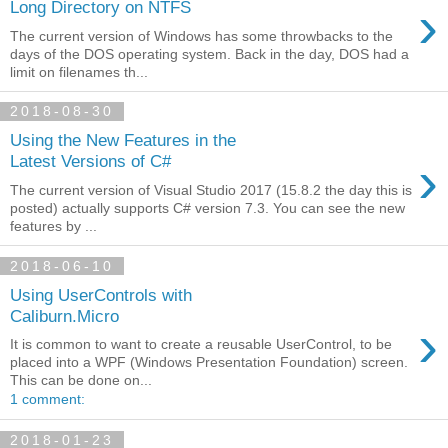
›
Long Directory on NTFS
The current version of Windows has some throwbacks to the
days of the DOS operating system. Back in the day, DOS had a
limit on filenames th...
2018-08-30
Using the New Features in the
›
Latest Versions of C#
The current version of Visual Studio 2017 (15.8.2 the day this is
posted) actually supports C# version 7.3. You can see the new
features by ...
2018-06-10
Using UserControls with
Caliburn.Micro
›
It is common to want to create a reusable UserControl, to be
placed into a WPF (Windows Presentation Foundation) screen.
This can be done on...
1 comment:
2018-01-23