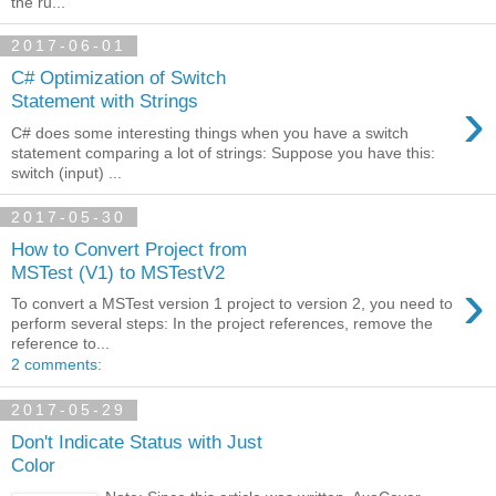
the ru...
2017-06-01
C# Optimization of Switch
›
Statement with Strings
C# does some interesting things when you have a switch
statement comparing a lot of strings: Suppose you have this:
switch (input) ...
2017-05-30
How to Convert Project from
MSTest (V1) to MSTestV2
›
To convert a MSTest version 1 project to version 2, you need to
perform several steps: In the project references, remove the
reference to...
2 comments:
2017-05-29
Don't Indicate Status with Just
Color