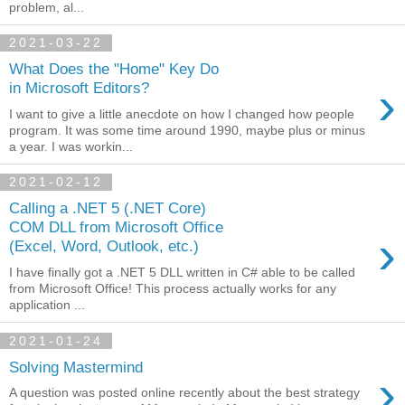
problem, al...
2021-03-22
What Does the "Home" Key Do
›
in Microsoft Editors?
I want to give a little anecdote on how I changed how people
program. It was some time around 1990, maybe plus or minus
a year. I was workin...
2021-02-12
Calling a .NET 5 (.NET Core)
COM DLL from Microsoft Office
›
(Excel, Word, Outlook, etc.)
I have finally got a .NET 5 DLL written in C# able to be called
from Microsoft Office! This process actually works for any
application ...
2021-01-24
Solving Mastermind
›
A question was posted online recently about the best strategy