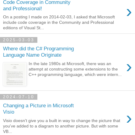
Code Coverage in Community
›
and Professional!
On a posting I made on 2014-02-03, I asked that Microsoft
include code coverage in the Community and Professional
editions of Visual St...
2025-03-03
Where did the C# Programming
Language Name Originate
›
In the late 1980s at Microsoft, there was an
attempt at constructing some extensions to the
C++ programming language, which were intern...
2024-07-10
Changing a Picture in Microsoft
›
Visio
Visio doesn't give you a built in way to change the picture that
you've added to a diagram to another picture. But with some
VB...