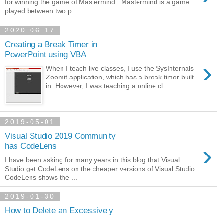
for winning the game of Mastermind . Mastermind is a game
played between two p...
2020-06-17
Creating a Break Timer in
PowerPoint using VBA
›
When I teach live classes, I use the SysInternals
Zoomit application, which has a break timer built
in. However, I was teaching a online cl...
2019-05-01
Visual Studio 2019 Community
›
has CodeLens
I have been asking for many years in this blog that Visual
Studio get CodeLens on the cheaper versions.of Visual Studio.
CodeLens shows the ...
2019-01-30
How to Delete an Excessively