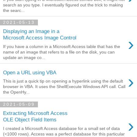
search as you type. I eventually figured out the trick to making
the searc...
2021-05-13
Displaying an Image in a
›
Microsoft Access Image Control
If you have a column in a Microsoft Access table that has the
name of an image that refers to a file on the disk, you can
update an image co...
Open a URL using VBA
›
This is just a quick tip on opening a hyperlink using the default
browser in VBA. It uses the ShellExecute Windows API call. Call
the OpenHy...
2021-05-09
Extracting Microsoft Access
›
OLE Object Field Items
I created a Microsoft Access database for a small set of data
(<1000 rows). Access was a perfect database for this particular