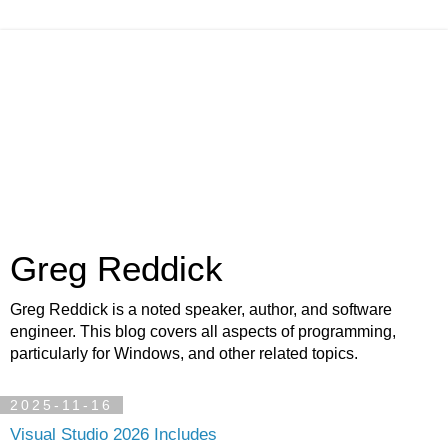
Greg Reddick
Greg Reddick is a noted speaker, author, and software
engineer. This blog covers all aspects of programming,
particularly for Windows, and other related topics.
2025-11-16
Visual Studio 2026 Includes