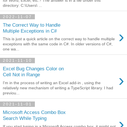
for Word, Excel, etc.? The answer is in a file under this
directory: C:\Users\ ...
2022-11-07
The Correct Way to Handle
›
Multiple Exceptions in C#
This is just a quick article on the correct way to handle multiple
exceptions with the same code in C#. In older versions of C#,
one wa...
2021-11-10
Excel Bug Changes Color on
›
Cell Not in Range
I'm in the process of writing an Excel add-in , using the
relatively new mechanism of writing a TypeScript library. I had
previou...
2021-11-01
Microsoft Access Combo Box
›
Search While Typing
If you start typing in a Microsoft Access combo box, it might not