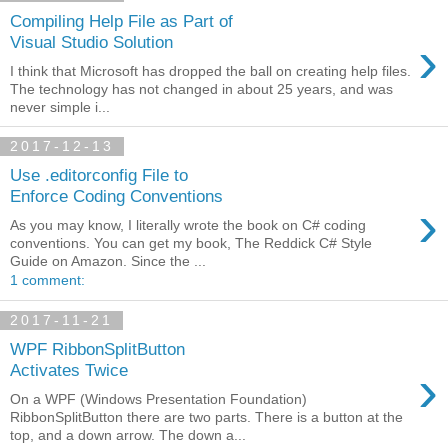
Compiling Help File as Part of
›
Visual Studio Solution
I think that Microsoft has dropped the ball on creating help files.
The technology has not changed in about 25 years, and was
never simple i...
2017-12-13
Use .editorconfig File to
Enforce Coding Conventions
›
As you may know, I literally wrote the book on C# coding
conventions. You can get my book, The Reddick C# Style
Guide on Amazon. Since the ...
1 comment:
2017-11-21
WPF RibbonSplitButton
›
Activates Twice
On a WPF (Windows Presentation Foundation)
RibbonSplitButton there are two parts. There is a button at the
top, and a down arrow. The down a...