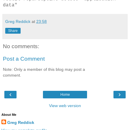
data"
Greg Reddick
at
23:58
Share
No comments:
Post a Comment
Note: Only a member of this blog may post a
comment.
‹
›
Home
View web version
About Me
Greg Reddick