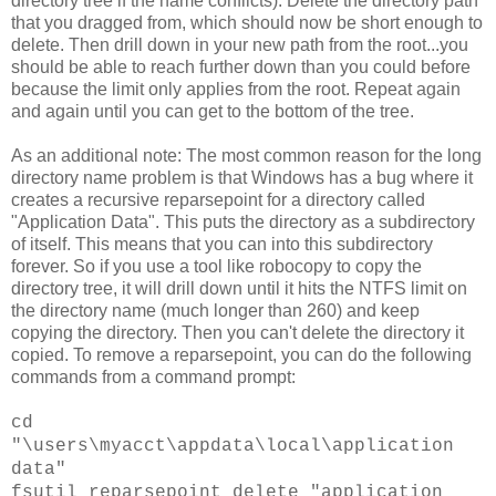
directory tree if the name conflicts). Delete the directory path
that you dragged from, which should now be short enough to
delete. Then drill down in your new path from the root...you
should be able to reach further down than you could before
because the limit only applies from the root. Repeat again
and again until you can get to the bottom of the tree.
As an additional note: The most common reason for the long
directory name problem is that Windows has a bug where it
creates a recursive reparsepoint for a directory called
"Application Data". This puts the directory as a subdirectory
of itself. This means that you can into this subdirectory
forever. So if you use a tool like robocopy to copy the
directory tree, it will drill down until it hits the NTFS limit on
the directory name (much longer than 260) and keep
copying the directory. Then you can't delete the directory it
copied. To remove a reparsepoint, you can do the following
commands from a command prompt:
cd
"\users\myacct\appdata\local\application
data"
fsutil reparsepoint delete "application