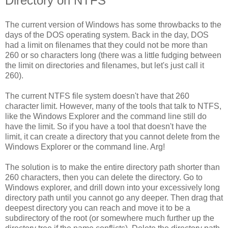
Directory on NTFS
The current version of Windows has some throwbacks to the
days of the DOS operating system. Back in the day, DOS
had a limit on filenames that they could not be more than
260 or so characters long (there was a little fudging between
the limit on directories and filenames, but let's just call it
260).
The current NTFS file system doesn't have that 260
character limit. However, many of the tools that talk to NTFS,
like the Windows Explorer and the command line still do
have the limit. So if you have a tool that doesn't have the
limit, it can create a directory that you cannot delete from the
Windows Explorer or the command line. Arg!
The solution is to make the entire directory path shorter than
260 characters, then you can delete the directory. Go to
Windows explorer, and drill down into your excessively long
directory path until you cannot go any deeper. Then drag that
deepest directory you can reach and move it to be a
subdirectory of the root (or somewhere much further up the