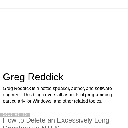
Greg Reddick
Greg Reddick is a noted speaker, author, and software
engineer. This blog covers all aspects of programming,
particularly for Windows, and other related topics.
2019-01-30
How to Delete an Excessively Long