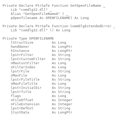
Private Declare PtrSafe Function GetOpenFileName _

    Lib "comdlg32.dll" _

    Alias "GetOpenFileNameA" ( _

    pOpenfilename As OPENFILENAME) As Long

Private Declare PtrSafe Function CommDlgExtendedError _
    Lib "comdlg32.dll" () As Long

Private Type OPENFILENAME

    lStructSize         As Long

    hwndOwner           As LongPtr

    hInstance           As LongPtr

    lpstrFilter         As String

    lpstrCustomFilter   As String

    nMaxCustFilter      As Long

    nFilterIndex        As Long

    lpstrFile           As String

    nMaxFile            As Long

    lpstrFileTitle      As String

    nMaxFileTitle       As Long

    lpstrInitialDir     As String

    lpstrTitle          As String

    flags               As Long

    nFileOffset         As Integer

    nFileExtension      As Integer

    lpstrDefExt         As String

    lCustData           As LongPtr
