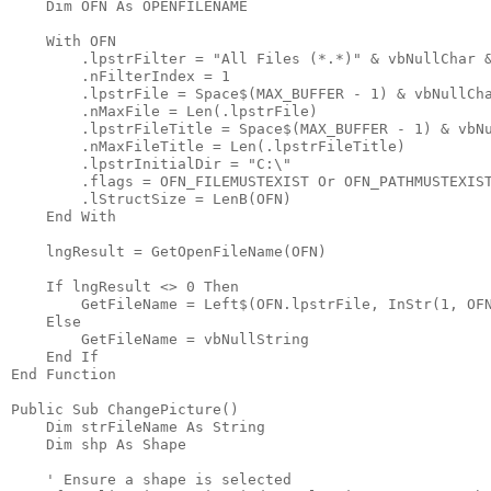
    Dim OFN As OPENFILENAME

    With OFN

        .lpstrFilter = "All Files (*.*)" & vbNullChar &
        .nFilterIndex = 1

        .lpstrFile = Space$(MAX_BUFFER - 1) & vbNullCha
        .nMaxFile = Len(.lpstrFile)

        .lpstrFileTitle = Space$(MAX_BUFFER - 1) & vbNu
        .nMaxFileTitle = Len(.lpstrFileTitle)

        .lpstrInitialDir = "C:\"

        .flags = OFN_FILEMUSTEXIST Or OFN_PATHMUSTEXIST
        .lStructSize = LenB(OFN)

    End With

    lngResult = GetOpenFileName(OFN)

    If lngResult <> 0 Then

        GetFileName = Left$(OFN.lpstrFile, InStr(1, OFN
    Else

        GetFileName = vbNullString

    End If

End Function

Public Sub ChangePicture()

    Dim strFileName As String

    Dim shp As Shape

    ' Ensure a shape is selected
