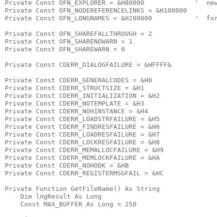
Private Const OFN_EXPLORER = &H80000             '  new
Private Const OFN_NODEREFERENCELINKS = &H100000

Private Const OFN_LONGNAMES = &H200000           '  for
Private Const OFN_SHAREFALLTHROUGH = 2

Private Const OFN_SHARENOWARN = 1

Private Const OFN_SHAREWARN = 0

Private Const CDERR_DIALOGFAILURE = &HFFFF&

Private Const CDERR_GENERALCODES = &H0

Private Const CDERR_STRUCTSIZE = &H1

Private Const CDERR_INITIALIZATION = &H2

Private Const CDERR_NOTEMPLATE = &H3

Private Const CDERR_NOHINSTANCE = &H4

Private Const CDERR_LOADSTRFAILURE = &H5

Private Const CDERR_FINDRESFAILURE = &H6

Private Const CDERR_LOADRESFAILURE = &H7

Private Const CDERR_LOCKRESFAILURE = &H8

Private Const CDERR_MEMALLOCFAILURE = &H9

Private Const CDERR_MEMLOCKFAILURE = &HA

Private Const CDERR_NOHOOK = &HB

Private Const CDERR_REGISTERMSGFAIL = &HC

Private Function GetFileName() As String

    Dim lngResult As Long

    Const MAX_BUFFER As Long = 250
