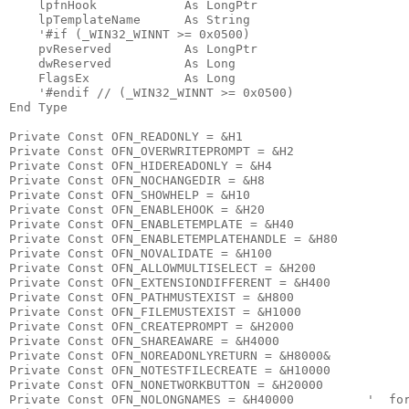
    lpfnHook            As LongPtr

    lpTemplateName      As String

    '#if (_WIN32_WINNT >= 0x0500)

    pvReserved          As LongPtr

    dwReserved          As Long

    FlagsEx             As Long

    '#endif // (_WIN32_WINNT >= 0x0500)

End Type

Private Const OFN_READONLY = &H1

Private Const OFN_OVERWRITEPROMPT = &H2

Private Const OFN_HIDEREADONLY = &H4

Private Const OFN_NOCHANGEDIR = &H8

Private Const OFN_SHOWHELP = &H10

Private Const OFN_ENABLEHOOK = &H20

Private Const OFN_ENABLETEMPLATE = &H40

Private Const OFN_ENABLETEMPLATEHANDLE = &H80

Private Const OFN_NOVALIDATE = &H100

Private Const OFN_ALLOWMULTISELECT = &H200

Private Const OFN_EXTENSIONDIFFERENT = &H400

Private Const OFN_PATHMUSTEXIST = &H800

Private Const OFN_FILEMUSTEXIST = &H1000

Private Const OFN_CREATEPROMPT = &H2000

Private Const OFN_SHAREAWARE = &H4000

Private Const OFN_NOREADONLYRETURN = &H8000&

Private Const OFN_NOTESTFILECREATE = &H10000

Private Const OFN_NONETWORKBUTTON = &H20000

Private Const OFN_NOLONGNAMES = &H40000          '  for