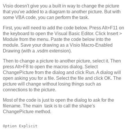
Visio doesn't give you a built in way to change the picture
that you've added to a diagram to another picture. But with
some VBA code, you can perform the task.
First, you will need to add the code below. Press Alt+F11 on
the keyboard to open the Visual Basic Editor. Click Insert >
Module from the menu. Paste the code below into the
module. Save your drawing as a Visio Macro-Enabled
Drawing (with a .vsdm extension).
Then to change a picture to another picture, select it. Then
press Alt+F8 to open the macros dialog. Select
ChangePicture from the dialog and click Run. A dialog will
open asking you for a file. Select the file and click OK. The
picture will change without losing things such as
connections to the picture.
Most of the code is just to open the dialog to ask for the
filename. The main task is to call the shape's
ChangePicture method.
Option Explicit
