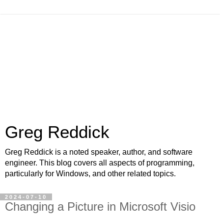
Greg Reddick
Greg Reddick is a noted speaker, author, and software
engineer. This blog covers all aspects of programming,
particularly for Windows, and other related topics.
2024-07-10
Changing a Picture in Microsoft Visio