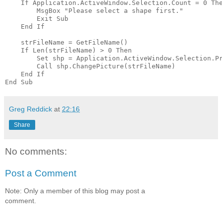
    If Application.ActiveWindow.Selection.Count = 0 The
        MsgBox "Please select a shape first."

        Exit Sub

    End If

    strFileName = GetFileName()

    If Len(strFileName) > 0 Then

        Set shp = Application.ActiveWindow.Selection.Pr
        Call shp.ChangePicture(strFileName)

    End If

Greg Reddick
at
22:16
Share
No comments:
Post a Comment
Note: Only a member of this blog may post a
comment.